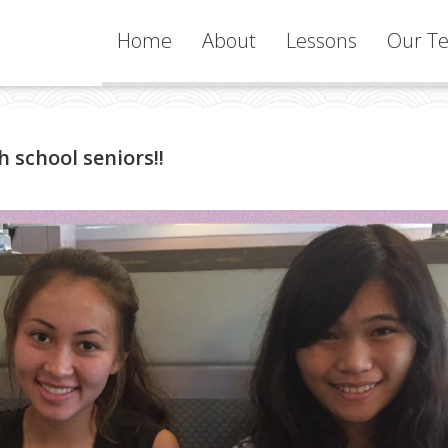
Home
About
Lessons
Our Te
Services
 school seniors!!
Learning
Philosophy