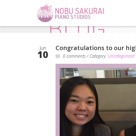
Congratulations to our high
Jun
10
0 comments
/ Category:
Uncategorized