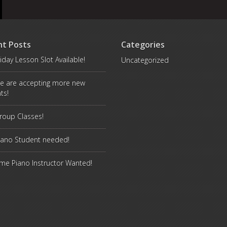
nt Posts
Categories
iday Lesson Slot Available!
Uncategorized
e are accepting more new
ts!
oup Classes!
iano Student needed!
ime Piano Instructor Wanted!