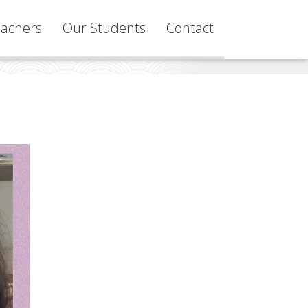
achers
Our Students
Contact