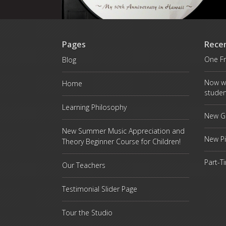
Pages
Rece
One Fr
Blog
Now w
Home
studen
Learning Philosophy
New Gr
New Summer Music Appreciation and
New P
Theory Beginner Course for Children!
Part-T
Our Teachers
Testimonial Slider Page
Tour the Studio