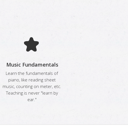
Music Fundamentals
Learn the fundamentals of
piano, like reading sheet
music, counting on meter, etc.
Teaching is never "learn by
ear."