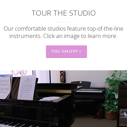
TOUR THE STUDIO
Our comfortable studios feature top-of-the-line
instruments. Click an image to learn more.
FULL GALLERY »