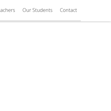
achers
Our Students
Contact