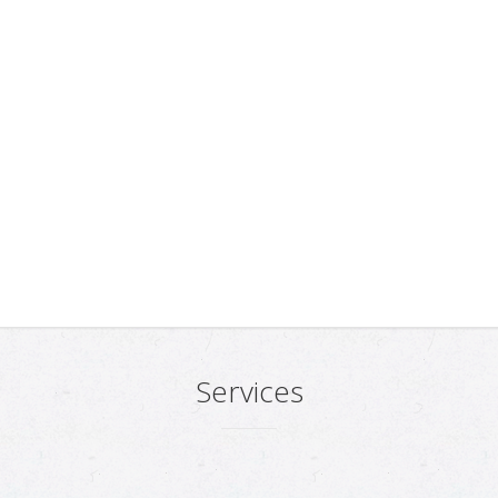
Services