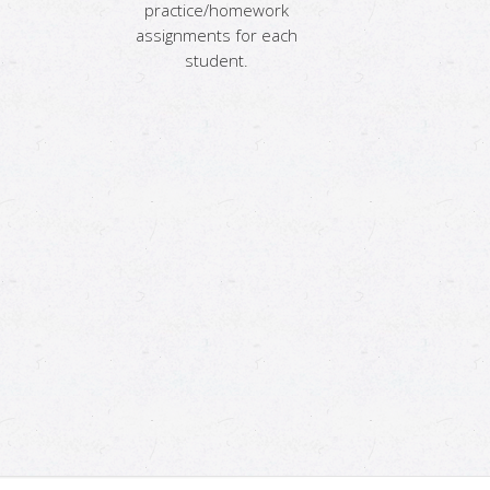
practice/homework
assignments for each
student.