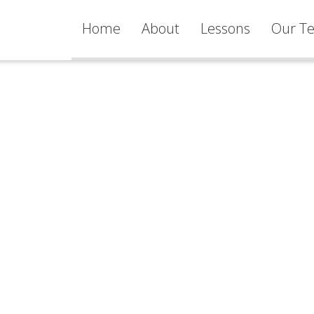
Home
About
Lessons
Our Te
Services
Learning
Philosophy