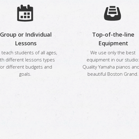
Group or Individual
Top-of-the-line
Lessons
Equipment
teach students of all ages,
We use only the best
th different lessons types
equipment in our studio
for different budgets and
Quality Yamaha pianos and
goals.
beautiful Boston Grand.