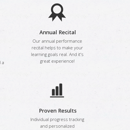
Annual Recital
Our annual performance
recital helps to make your
learning goals real. And it's
:
great experience!
 a
Proven Results
Individual progress tracking
and personalized