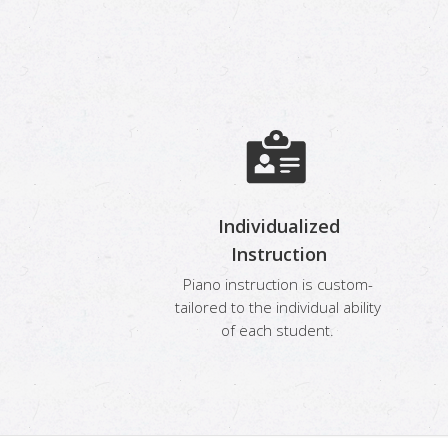
Individualized
Instruction
Piano instruction is custom-
tailored to the individual ability
of each student.