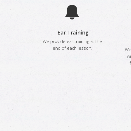
Ear Training
We provide ear training at the
end of each lesson.
We 
wi