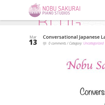
Conversational Japanese La
Mar
13
0 comments
/ Category:
Uncategorized