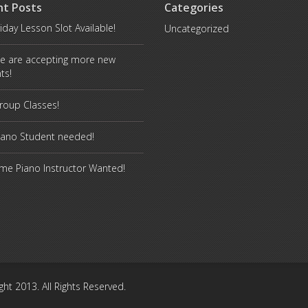
nt Posts
Categories
iday Lesson Slot Available!
Uncategorized
e are accepting more new
ts!
oup Classes!
iano Student needed!
ime Piano Instructor Wanted!
ght 2013. All Rights Reserved.