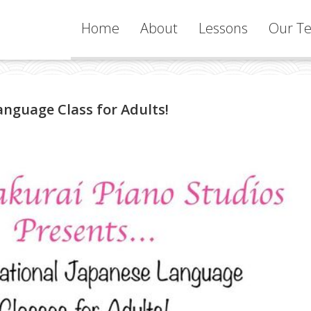
Home
About
Lessons
Our Te
Services
nguage Class for Adults!
Learning
Philosophy