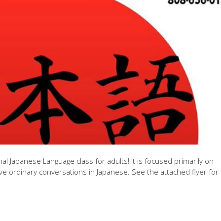
 Japanese Language class for adults! It is focused primarily on
ve ordinary conversations in Japanese. See the attached flyer for