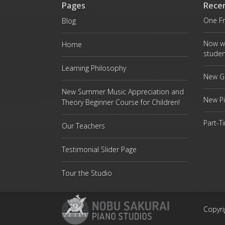
Pages
Rece
One Fr
Blog
Now w
Home
studen
Learning Philosophy
New Gr
New Summer Music Appreciation and
New P
Theory Beginner Course for Children!
Part-T
Our Teachers
Testimonial Slider Page
Tour the Studio
Copyri