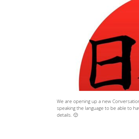
We are opening up a new Conversational
speaking the language to be able to ha
details. 🙂