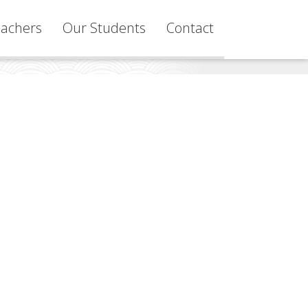
achers
Our Students
Contact