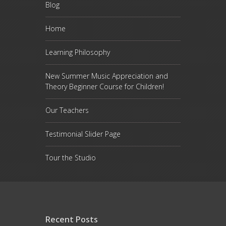
Blog
Home
Learning Philosophy
New Summer Music Appreciation and
Theory Beginner Course for Children!
Our Teachers
Testimonial Slider Page
Tour the Studio
Recent Posts