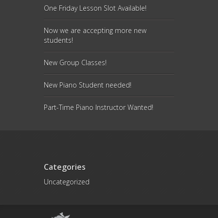
One Friday Lesson Slot Available!
Now we are accepting more new
students!
New Group Classes!
New Piano Student needed!
Part-Time Piano Instructor Wanted!
Categories
Uncategorized