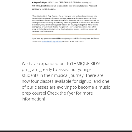
We have expanded our RYTHMIQUE KIDS!
program greatly to assist our younger
students in their musical journey. There are
now four classes available for signup, and one
of our classes are evolving to become a music
prep course! Check the flyer for more
information!