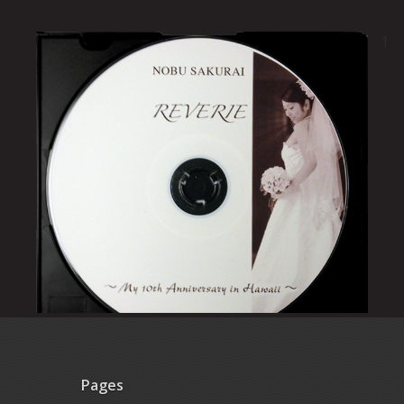
1
Pages