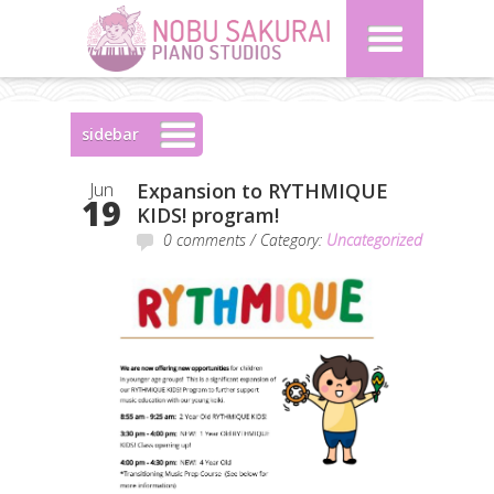
sidebar
Jun
Expansion to RYTHMIQUE
19
KIDS! program!
0 comments
/ Category:
Uncategorized