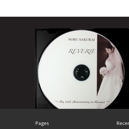
Pages
Rece