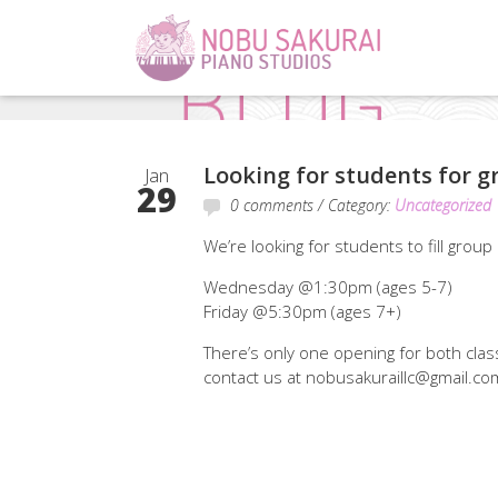
Looking for students for g
Jan
29
0 comments
/ Category:
Uncategorized
We’re looking for students to fill group
Wednesday @1:30pm (ages 5-7)
Friday @5:30pm (ages 7+)
There’s only one opening for both classe
contact us at nobusakuraillc@gmail.com