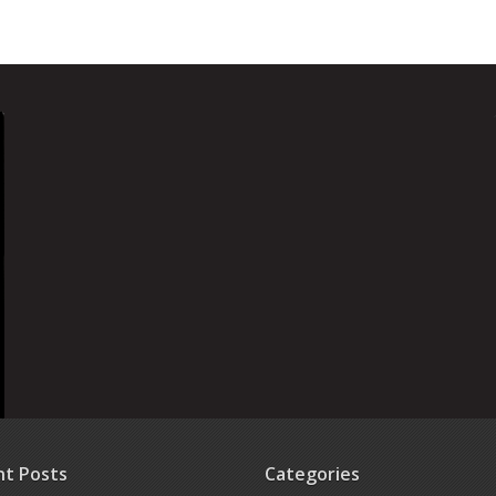
nt Posts
Categories