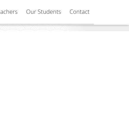
achers
Our Students
Contact