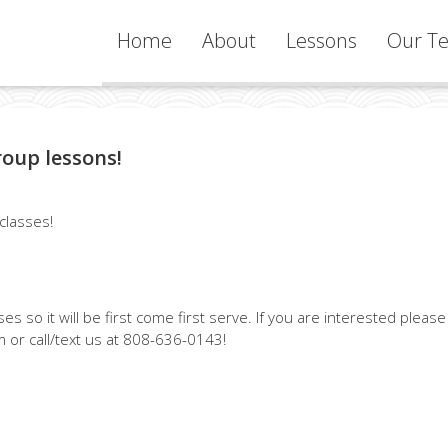
Home
About
Lessons
Our Te
Services
roup lessons!
Learning
Philosophy
 classes!
s so it will be first come first serve. If you are interested please
 or call/text us at 808-636-0143!