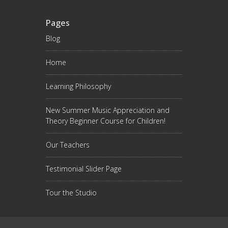
Pages
Blog
Home
Learning Philosophy
New Summer Music Appreciation and
Theory Beginner Course for Children!
Our Teachers
Testimonial Slider Page
Tour the Studio