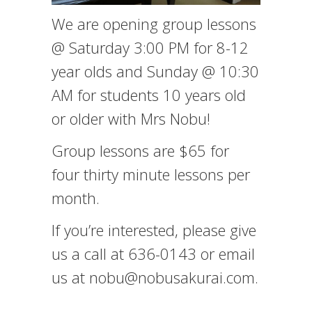
We are opening group lessons
@ Saturday 3:00 PM for 8-12
year olds and Sunday @ 10:30
AM for students 10 years old
or older with Mrs Nobu!
Group lessons are $65 for
four thirty minute lessons per
month.
If you’re interested, please give
us a call at 636-0143 or email
us at nobu@nobusakurai.com.