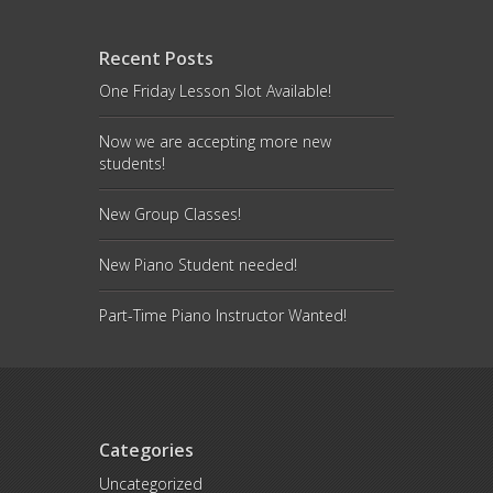
Recent Posts
One Friday Lesson Slot Available!
Now we are accepting more new
students!
New Group Classes!
New Piano Student needed!
Part-Time Piano Instructor Wanted!
Categories
Uncategorized