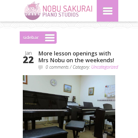
sidebar
Jan
More lesson openings with
22
Mrs Nobu on the weekends!
0 comments
/ Category:
Uncategorized